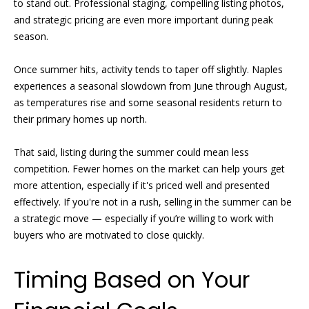
to stand out. Professional staging, compelling listing photos,
e
and strategic pricing are even more important during peak
r
'
season.
l
t
l
Once summer hits, activity tends to taper off slightly. Naples
i
b
experiences a seasonal slowdown from June through August,
e
e
as temperatures rise and some seasonal residents return to
s
their primary homes up north.
u
s
r
That said, listing during the summer could mean less
e
competition. Fewer homes on the market can help yours get
S
t
more attention, especially if it's priced well and presented
o
o
effectively. If you're not in a rush, selling in the summer can be
g
a strategic move — especially if you’re willing to work with
l
e
buyers who are motivated to close quickly.
t
d
b
Timing Based on Your
a
L
c
i
k