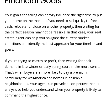
Financial Goals
t
s
o
t
Your goals for selling can heavily influence the right time to put
y
your home on the market. If you need to sell quickly to free up
o
i
cash, relocate, or close on another property, then waiting for
u
the perfect season may not be feasible. In that case, your real
n
a
estate agent can help you navigate the current market
s
g
conditions and identify the best approach for your timeline and
s
goals.
o
s
o
If you're trying to maximize profit, then waiting for peak
n
Homes
demand in late winter or early spring could make more sense.
a
That’s when buyers are more likely to pay a premium,
s
for
particularly for well-maintained homes in desirable
w
neighborhoods. Your agent can provide a competitive market
Sale
e
analysis to help you understand when your property is likely to
c
command the highest price.
a
n
Naples