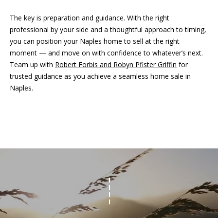
i
d
f
The key is preparation and guidance. With the right
s
professional by your side and a thoughtful approach to timing,
f
you can position your Naples home to sell at the right
i
moment — and move on with confidence to whatever’s next.
T
n
Team up with
Robert Forbis and Robyn Pfister Griffin
for
e
a
trusted guidance as you achieve a seamless home sale in
n
Naples.
s
d
t
R
i
o
b
m
e
o
r
n
t
F
i
o