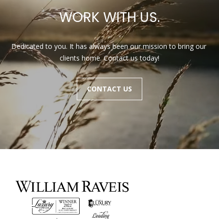
a
r
WORK WITH US.
l
b
i
s
Dedicated to you. It has always been our mission to bring our 
s
clients home. Contact us today!
B
(
2
CONTACT US
l
3
o
9
)
g
7
7
7
Contact
-
Us
7
8
6
M
6