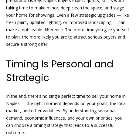
preparation is key. Naples buyers expect quality, so it’s worth
taking time to make minor, deep clean the space, and stage
N
R
your home for showings. Even a few strategic upgrades — like
fresh paint, updated lighting, or improved landscaping — can
o
e
make a noticeable difference. The more time you give yourself
b
i
to plan, the more likely you are to attract serious buyers and
y
secure a strong offer.
g
n
h
P
Timing Is Personal and
f
b
Strategic
i
o
s
r
t
In the end, there’s no single perfect time to sell your home in
e
Naples — the right moment depends on your goals, the local
h
market, and other variables. By understanding seasonal
r
o
demand, economic influences, and your own priorities, you
G
can choose a timing strategy that leads to a successful
o
r
outcome.