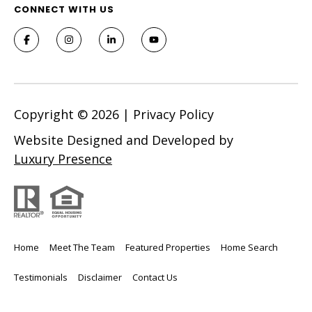
CONNECT WITH US
l
A
d
d
r
e
Copyright ©
2026
|
Privacy Policy
s
Website Designed and Developed by
s
Luxury Presence
7
9
2
B
Home
Meet The Team
Featured Properties
Home Search
r
o
Testimonials
Disclaimer
Contact Us
a
d