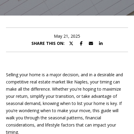
e
E
e
n
t
t
e
May 21, 2025
t
r
SHARE THIS ON:
y
h
o
u
e
r
Selling your home is a major decision, and in a desirable and
T
c
competitive real estate market like Naples, your timing can
o
e
make all the difference. Whether you're hoping to maximize
n
your return, simplify your transition, or take advantage of
a
t
seasonal demand, knowing when to list your home is key. If
a
m
you’re wondering when to make your move, this guide will
c
walk you through the seasonal patterns, financial
t
considerations, and lifestyle factors that can impact your
i
F
timing.