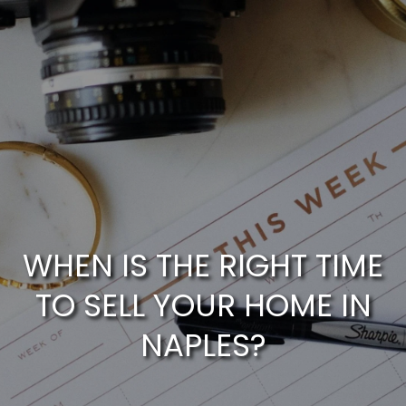
G
E
T
I
N
T
H
O
WHEN IS THE RIGHT TIME
o
U
TO SELL YOUR HOME IN
m
NAPLES?
C
e
H
M