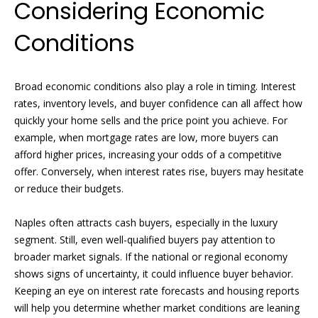
Considering Economic
!
H
o
Conditions
m
Broad economic conditions also play a role in timing. Interest
e
rates, inventory levels, and buyer confidence can all affect how
S
quickly your home sells and the price point you achieve. For
example, when mortgage rates are low, more buyers can
e
afford higher prices, increasing your odds of a competitive
a
offer. Conversely, when interest rates rise, buyers may hesitate
or reduce their budgets.
r
c
Naples often attracts cash buyers, especially in the luxury
segment. Still, even well-qualified buyers pay attention to
I agree to
h
broader market signals. If the national or regional economy
be
contacted
shows signs of uncertainty, it could influence buyer behavior.
by Griffin &
Forbis via
Keeping an eye on interest rate forecasts and housing reports
H
call, email,
will help you determine whether market conditions are leaning
and text for