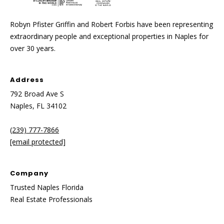
y
[
e
Robyn Pfister Griffin and Robert Forbis have been representing
S
m
extraordinary people and exceptional properties in Naples for
a
e
over 30 years.
i
a
l
Address
r
p
792 Broad Ave S
c
r
Naples, FL 34102
o
h
t
(239) 777-7866
P
e
[email protected]
c
o
t
Company
e
r
Trusted Naples Florida
d
t
Real Estate Professionals
]
a