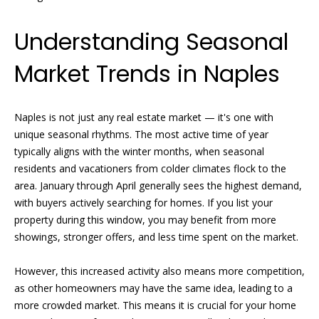
n
e
f
Understanding Seasonal
o
a
r
Market Trends in Naples
t
m
a
u
t
Naples is not just any real estate market — it's one with
i
r
unique seasonal rhythms. The most active time of year
o
e
typically aligns with the winter months, when seasonal
n
residents and vacationers from colder climates flock to the
b
d
area. January through April generally sees the highest demand,
e
with buyers actively searching for homes. If you list your
P
l
property during this window, you may benefit from more
o
r
showings, stronger offers, and less time spent on the market.
w
o
a
However, this increased activity also means more competition,
n
p
as other homeowners may have the same idea, leading to a
d
more crowded market. This means it is crucial for your home
w
e