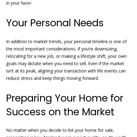
o
real estate
in your favor.
services. To
opt out, you
m
can reply
Your Personal Needs
'stop' at any
time or
e
reply 'help'
for
V
assistance.
In addition to market trends, your personal timeline is one of
You can
also click
a
the most important considerations. If you’re downsizing,
the
relocating for a new job, or making a lifestyle shift, your own
unsubscribe
l
link in the
goals may dictate when you need to sell. Even if the market
emails.
Message
isn’t at its peak, aligning your transaction with life events can
u
and data
reduce stress and keep things moving forward.
rates may
a
apply.
Message
frequency
Preparing Your Home for
t
may vary.
Privacy
i
Policy
.
Success on the Market
o
SUBMIT
n
No matter when you decide to list your home for sale,