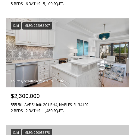
5 BEDS
6 BATHS
5,109 SQ.FT.
Sold
MLS® 222086207
Courtesy of William Raveis Real Estate
$2,300,000
555 5th AVE S Unit: 201 PH4, NAPLES, FL 34102
2 BEDS
2 BATHS
1,480 SQ.FT.
Sold
MLS® 220058878