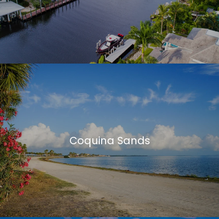
Coquina Sands