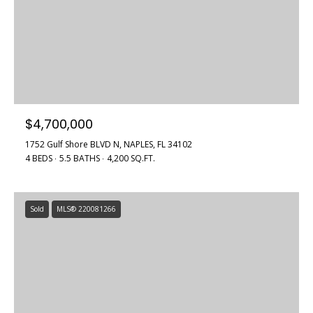
$4,700,000
1752 Gulf Shore BLVD N, NAPLES, FL 34102
4 BEDS
5.5 BATHS
4,200 SQ.FT.
Sold
MLS® 220081266