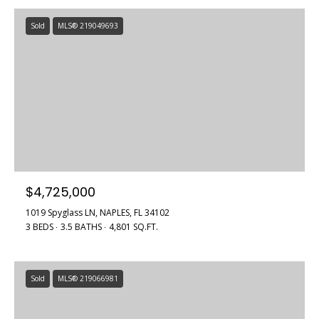
Sold
MLS® 219049693
$4,725,000
1019 Spyglass LN, NAPLES, FL 34102
3 BEDS
3.5 BATHS
4,801 SQ.FT.
Sold
MLS® 219066981