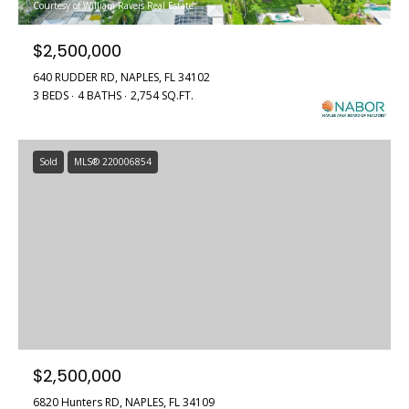
Courtesy of William Raveis Real Estate
$2,500,000
640 RUDDER RD, NAPLES, FL 34102
3 BEDS
4 BATHS
2,754 SQ.FT.
Sold
MLS® 220006854
$2,500,000
6820 Hunters RD, NAPLES, FL 34109