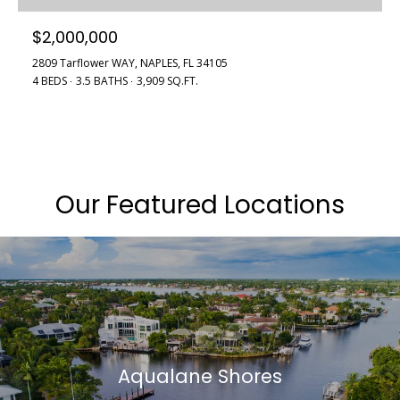
$2,000,000
2809 Tarflower WAY, NAPLES, FL 34105
4 BEDS
3.5 BATHS
3,909 SQ.FT.
Our Featured Locations
Aqualane Shores