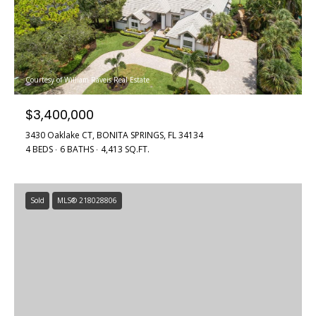
Courtesy of William Raveis Real Estate
$3,400,000
3430 Oaklake CT, BONITA SPRINGS, FL 34134
4 BEDS
6 BATHS
4,413 SQ.FT.
Sold
MLS® 218028806