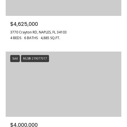
$4,625,000
3770 Crayton RD, NAPLES, FL 34103
4 BEDS
6 BATHS
4,885 SQ.FT.
Sold
MLS® 219077017
$4,000,000