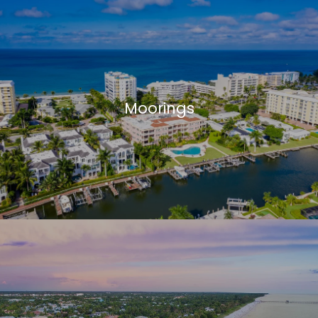
Moorings