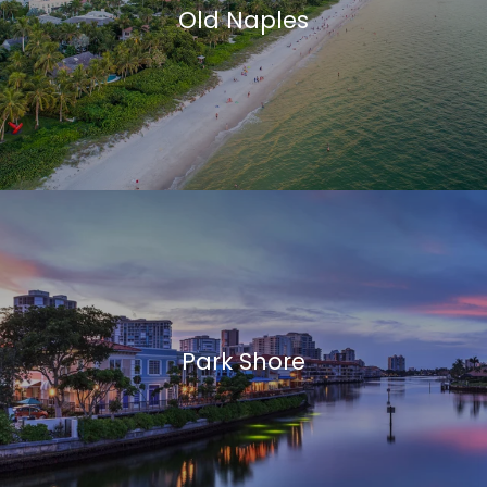
Old Naples
Park Shore