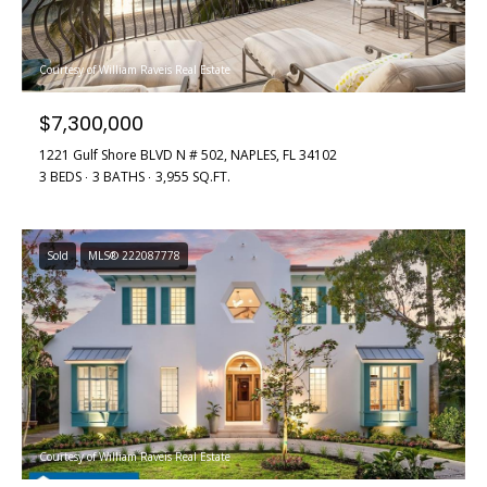
i
d
f
s
f
Courtesy of William Raveis Real Estate
i
$7,300,000
T
n
1221 Gulf Shore BLVD N # 502, NAPLES, FL 34102
e
a
3 BEDS
3 BATHS
3,955 SQ.FT.
n
s
d
t
R
Sold
MLS® 222087778
i
o
b
m
e
o
r
n
t
F
i
Courtesy of William Raveis Real Estate
o