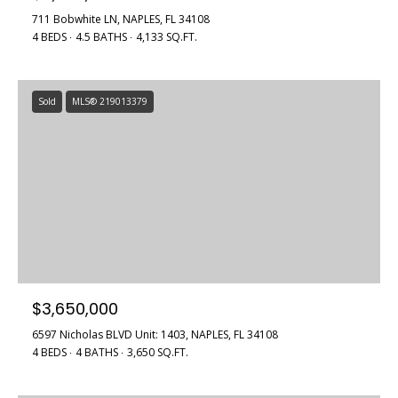
711 Bobwhite LN, NAPLES, FL 34108
4 BEDS
4.5 BATHS
4,133 SQ.FT.
Sold
MLS® 219013379
$3,650,000
6597 Nicholas BLVD Unit: 1403, NAPLES, FL 34108
4 BEDS
4 BATHS
3,650 SQ.FT.