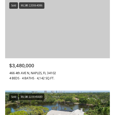
Sold
MLS® 220064086
$3,480,000
466 4th AVE N, NAPLES, FL 34102
4 BEDS
4 BATHS
4,142 SQ.FT.
Sold
MLS® 223045680