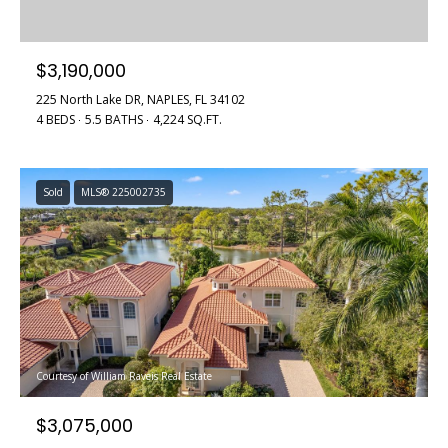
$3,190,000
225 North Lake DR, NAPLES, FL 34102
4 BEDS
5.5 BATHS
4,224 SQ.FT.
Sold
MLS® 225002735
Courtesy of William Raveis Real Estate
$3,075,000