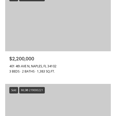
$2,200,000
401 4th AVE N, NAPLES, FL 34102
3 BEDS
2 BATHS
1,383 SQ.FT.
Sold
MLS® 219000221