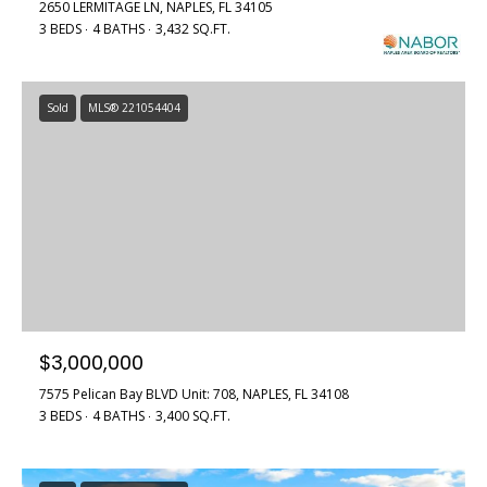
2650 LERMITAGE LN, NAPLES, FL 34105
3 BEDS
4 BATHS
3,432 SQ.FT.
Sold
MLS® 221054404
$3,000,000
7575 Pelican Bay BLVD Unit: 708, NAPLES, FL 34108
3 BEDS
4 BATHS
3,400 SQ.FT.