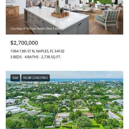
Courtesy of William Raveis Real Estate
$2,700,000
1064 13th ST N, NAPLES, FL 34102
3 BEDS
4 BATHS
2,738 SQ.FT.
Sold
MLS® 224027862