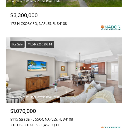
n
Courtesy of William Raveis Real Estate
e
f
$3,300,000
o
a
r
172 HICKORY RD, NAPLES, FL 34108
t
m
a
u
t
For Sale
MLS® 226020214
i
r
o
e
n
b
d
e
P
l
o
r
w
Courtesy of William Raveis Real Estate
o
a
$1,070,000
n
p
d
9115 Strada PL 5504, NAPLES, FL 34108
w
2 BEDS
2 BATHS
1,457 SQ.FT.
e