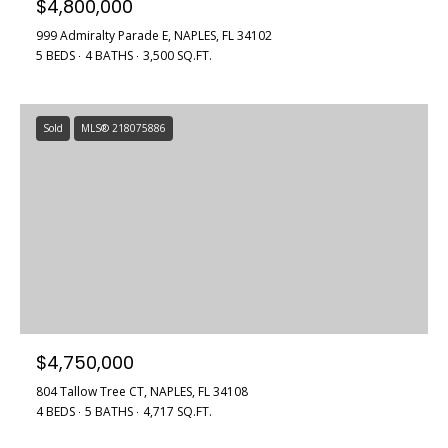
$4,800,000
L
999 Admiralty Parade E, NAPLES, FL 34102
3
5 BEDS
4 BATHS
3,500 SQ.FT.
4
1
0
Sold
MLS® 218075886
2
$4,750,000
804 Tallow Tree CT, NAPLES, FL 34108
4 BEDS
5 BATHS
4,717 SQ.FT.