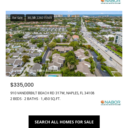
e
r
'
l
For Sale
MLS® 226015569
t
l
i
b
e
e
s
u
s
r
e
S
Courtesy of William Raveis Real Estate
t
o
o
$335,000
g
l
e
910 VANDERBILT BEACH RD 317W, NAPLES, FL 34108
2 BEDS
2 BATHS
1,450 SQ.FT.
t
d
b
a
L
c
SEARCH ALL HOMES FOR SALE
i
k