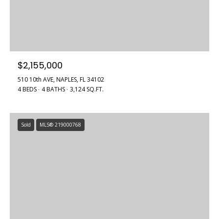
$2,155,000
510 10th AVE, NAPLES, FL 34102
4 BEDS
4 BATHS
3,124 SQ.FT.
Sold
MLS® 219000768