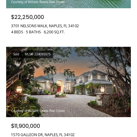
!
Courtesy of William Raveis Real Estate
H
o
$22,250,000
m
3701 NELSONS WALK, NAPLES, FL 34102
4 BEDS
5 BATHS
6,200 SQ.FT.
e
S
Sold
MLS® 224095075
e
a
r
c
I agree to
h
be
Courtesy of William Raveis Real Estate
contacted
by Griffin &
$11,900,000
Forbis via
H
call, email,
and text for
1570 GALLEON DR, NAPLES, FL 34102