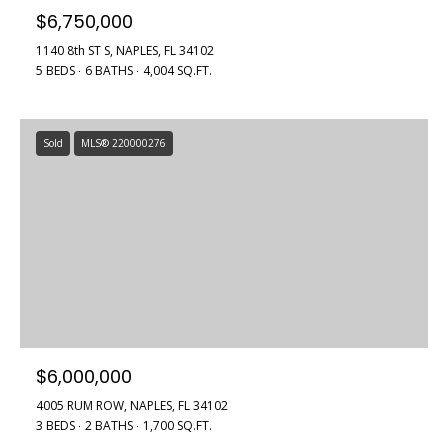
a
$6,750,000
r
l
b
1140 8th ST S, NAPLES, FL 34102
5 BEDS
6 BATHS
4,004 SQ.FT.
i
s
s
B
Sold
MLS® 220000276
(
2
l
3
o
9
)
g
7
7
7
Contact
-
Us
7
$6,000,000
8
4005 RUM ROW, NAPLES, FL 34102
6
M
3 BEDS
2 BATHS
1,700 SQ.FT.
6