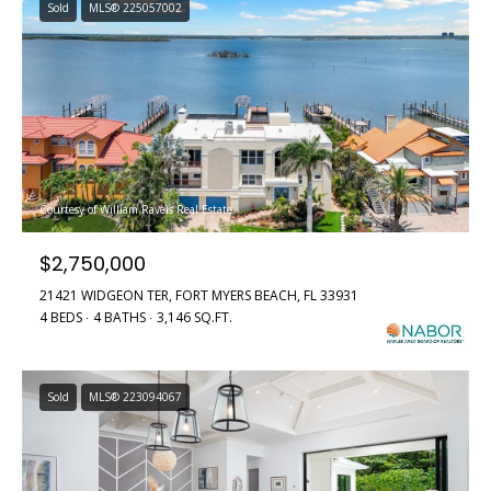
Sold
MLS® 225057002
Courtesy of William Raveis Real Estate
$2,750,000
21421 WIDGEON TER, FORT MYERS BEACH, FL 33931
4 BEDS
4 BATHS
3,146 SQ.FT.
Sold
MLS® 223094067