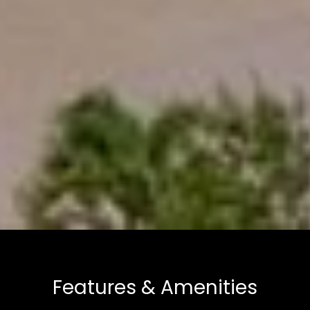
Features & Amenities