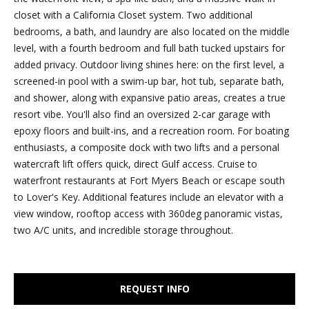
e
closet with a California Closet system. Two additional
r
'
bedrooms, a bath, and laundry are also located on the middle
l
t
level, with a fourth bedroom and full bath tucked upstairs for
l
added privacy. Outdoor living shines here: on the first level, a
i
b
screened-in pool with a swim-up bar, hot tub, separate bath,
e
and shower, along with expansive patio areas, creates a true
e
s
resort vibe. You'll also find an oversized 2-car garage with
u
s
epoxy floors and built-ins, and a recreation room. For boating
r
enthusiasts, a composite dock with two lifts and a personal
e
watercraft lift offers quick, direct Gulf access. Cruise to
S
t
waterfront restaurants at Fort Myers Beach or escape south
o
o
to Lover's Key. Additional features include an elevator with a
g
view window, rooftop access with 360deg panoramic vistas,
l
e
two A/C units, and incredible storage throughout.
t
d
b
a
L
REQUEST INFO
c
i
k