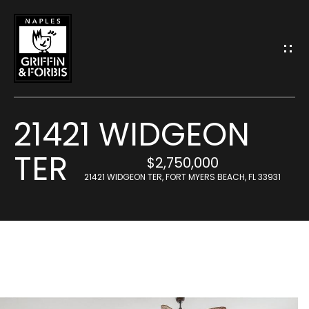
G
E
T
I
21421 WIDGEON
N
TER
T
$2,750,000
H
21421 WIDGEON TER, FORT MYERS BEACH, FL 33931
O
o
U
m
C
e
H
M