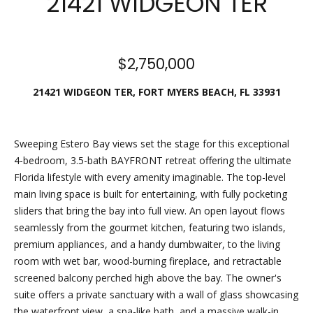
21421 WIDGEON TER
n
e
f
o
a
r
$2,750,000
t
m
a
21421 WIDGEON TER, FORT MYERS BEACH, FL 33931
u
t
i
r
o
Sweeping Estero Bay views set the stage for this exceptional
e
n
4-bedroom, 3.5-bath BAYFRONT retreat offering the ultimate
b
d
Florida lifestyle with every amenity imaginable. The top-level
e
main living space is built for entertaining, with fully pocketing
P
l
sliders that bring the bay into full view. An open layout flows
o
r
seamlessly from the gourmet kitchen, featuring two islands,
w
premium appliances, and a handy dumbwaiter, to the living
o
a
room with wet bar, wood-burning fireplace, and retractable
n
screened balcony perched high above the bay. The owner's
p
d
suite offers a private sanctuary with a wall of glass showcasing
w
e
the waterfront view, a spa-like bath, and a massive walk-in