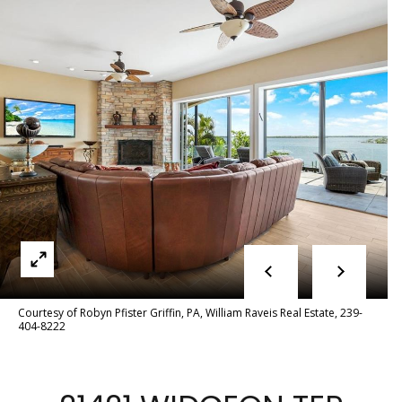
e
E
e
n
t
t
e
t
r
y
h
o
u
e
r
T
c
o
e
n
a
t
Courtesy of Robyn Pfister Griffin, PA, William Raveis Real Estate, 239-
a
404-8222
m
c
t
i
F