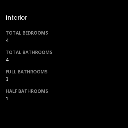
Interior
TOTAL BEDROOMS
4
TOTAL BATHROOMS
4
FULL BATHROOMS
3
HALF BATHROOMS
1
LAUNDRY ROOM
Laundry Tub