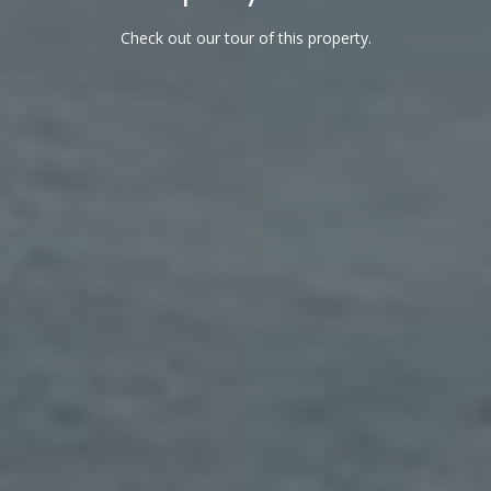
l
Check out our tour of this property.
A
d
d
r
e
s
s
7
9
2
B
r
o
a
d