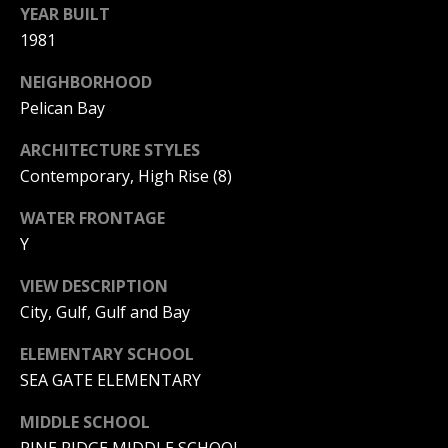
a
YEAR BUILT
r
1981
l
b
i
s
NEIGHBORHOOD
Pelican Bay
s
B
ARCHITECTURE STYLES
(
Contemporary, High Rise (8)
2
l
3
WATER FRONTAGE
o
9
Y
)
g
7
VIEW DESCRIPTION
7
City, Gulf, Gulf and Bay
7
Contact
-
ELEMENTARY SCHOOL
Us
7
SEA GATE ELEMENTARY
8
6
MIDDLE SCHOOL
M
6