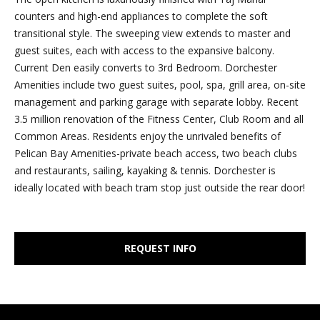
e
counters and high-end appliances to complete the soft
r
'
transitional style. The sweeping view extends to master and
l
t
guest suites, each with access to the expansive balcony.
l
Current Den easily converts to 3rd Bedroom. Dorchester
i
b
Amenities include two guest suites, pool, spa, grill area, on-site
e
management and parking garage with separate lobby. Recent
e
s
3.5 million renovation of the Fitness Center, Club Room and all
u
s
Common Areas. Residents enjoy the unrivaled benefits of
r
Pelican Bay Amenities-private beach access, two beach clubs
e
and restaurants, sailing, kayaking & tennis. Dorchester is
S
t
ideally located with beach tram stop just outside the rear door!
o
o
g
l
e
REQUEST INFO
t
d
b
a
L
c
i
k