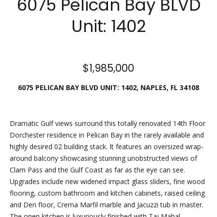
6075 Pelican Bay BLVD
n
e
f
Unit: 1402
o
a
r
t
m
a
u
$1,985,000
t
i
r
6075 PELICAN BAY BLVD UNIT: 1402, NAPLES, FL 34108
o
e
n
b
d
Dramatic Gulf views surround this totally renovated 14th Floor
e
Dorchester residence in Pelican Bay in the rarely available and
P
l
highly desired 02 building stack. It features an oversized wrap-
o
r
around balcony showcasing stunning unobstructed views of
w
Clam Pass and the Gulf Coast as far as the eye can see.
o
a
Upgrades include new widened impact glass sliders, fine wood
n
flooring, custom bathroom and kitchen cabinets, raised ceiling
p
d
and Den floor, Crema Marfil marble and Jacuzzi tub in master.
w
e
The open kitchen is luxuriously finished with Taj Mahal