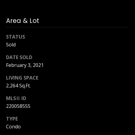
i
d
f
s
f
Area & Lot
i
T
STATUS
n
Sold
e
a
n
s
DATE SOLD
d
February 3, 2021
t
R
LIVING SPACE
i
o
2,264 Sq.Ft.
b
m
e
MLS® ID
o
220058555
r
n
t
TYPE
F
i
Condo
o