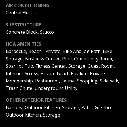
AIR CONDITIONING
N
Central Electric
R
o
e
SUBSTRUCTURE
b
Concrete Block, Stucco
i
y
g
HOA AMENITIES
n
Barbecue, Beach - Private, Bike And Jog Path, Bike
h
P
Storage, Business Center, Pool, Community Room,
f
b
Spa/Hot Tub, Fitness Center, Storage, Guest Room,
i
Internet Access, Private Beach Pavilion, Private
o
s
Membership, Restaurant, Sauna, Shopping, Sidewalk,
r
t
Trash Chute, Underground Utility
e
h
OTHER EXTERIOR FEATURES
r
Balcony, Outdoor Kitchen, Storage, Patio, Gazebo,
o
G
Outdoor Kitchen, Storage
o
r