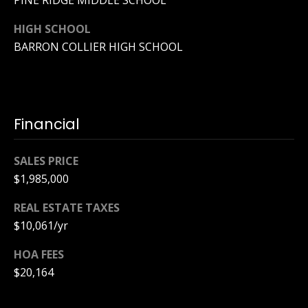
PINE RIDGE MIDDLE SCHOOL
y
[
HIGH SCHOOL
e
S
m
BARRON COLLIER HIGH SCHOOL
a
e
i
a
l
r
Financial
p
c
r
SALES PRICE
o
h
t
$1,985,000
P
e
REAL ESTATE TAXES
c
o
$10,061/yr
t
e
r
HOA FEES
d
$20,164
t
]
a