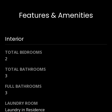
t
s
o
Features & Amenities
t
y
o
i
u
n
a
Interior
s
g
s
TOTAL BEDROOMS
o
s
2
o
n
TOTAL BATHROOMS
Homes
a
3
s
for
w
FULL BATHROOMS
Sale
e
3
c
a
LAUNDRY ROOM
n
Naples
Laundry in Residence