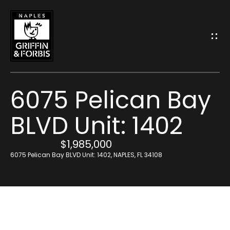
G
E
T
I
6075 Pelican Bay
N
BLVD Unit: 1402
T
H
$1,985,000
O
o
6075 Pelican Bay BLVD Unit: 1402, NAPLES, FL 34108
U
m
C
e
H
M