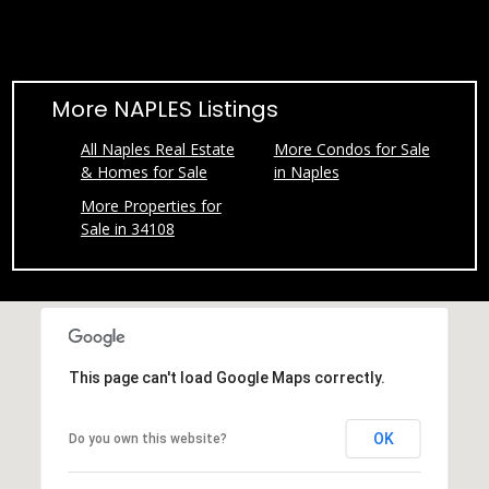
l
A
d
More NAPLES Listings
d
r
All Naples Real Estate
More Condos for Sale
& Homes for Sale
in Naples
e
s
More Properties for
Sale in 34108
s
7
9
2
B
This page can't load Google Maps correctly.
r
o
OK
Do you own this website?
a
d