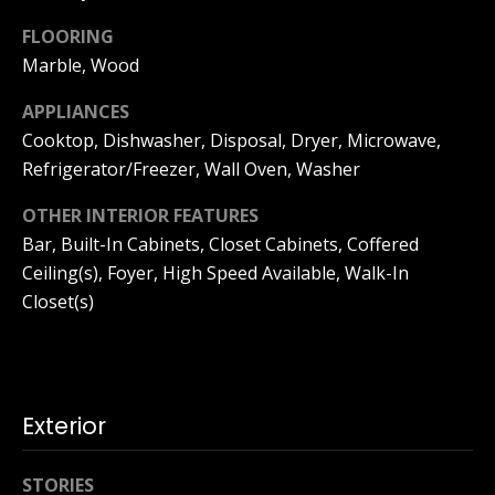
!
H
FLOORING
o
Marble, Wood
m
APPLIANCES
e
Cooktop, Dishwasher, Disposal, Dryer, Microwave,
Refrigerator/Freezer, Wall Oven, Washer
S
OTHER INTERIOR FEATURES
e
Bar, Built-In Cabinets, Closet Cabinets, Coffered
a
Ceiling(s), Foyer, High Speed Available, Walk-In
Closet(s)
r
c
I agree to
h
be
contacted
Exterior
by Griffin &
Forbis via
H
call, email,
STORIES
and text for