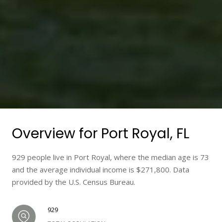
Overview for Port Royal, FL
929 people live in Port Royal, where the median age is 73
and the average individual income is $271,800. Data
provided by the U.S. Census Bureau.
929