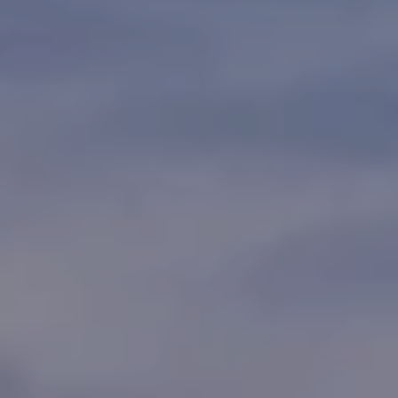
t
s
o
t
y
o
i
u
n
a
s
g
s
o
s
o
n
Homes
a
s
for
w
Sale
e
c
a
n
Naples