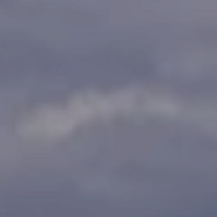
!
H
o
m
e
S
e
a
r
c
I agree to
h
be
contacted
by Griffin &
Forbis via
H
call, email,
and text for