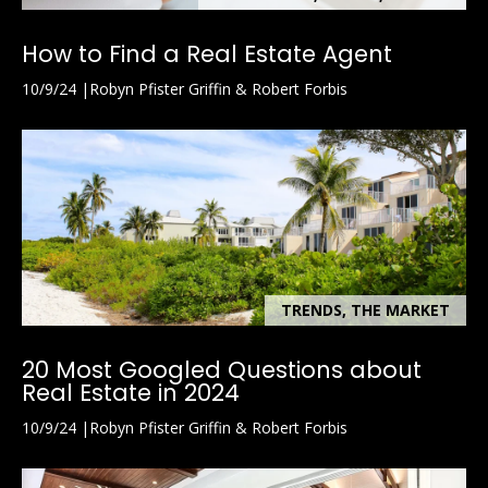
L
3
How to Find a Real Estate Agent
4
10/9/24
Robyn Pfister Griffin & Robert Forbis
1
0
2
TRENDS, THE MARKET
20 Most Googled Questions about
Real Estate in 2024
10/9/24
Robyn Pfister Griffin & Robert Forbis