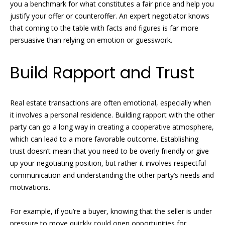
you a benchmark for what constitutes a fair price and help you
e
r
justify your offer or counteroffer. An expert negotiator knows
'
that coming to the table with facts and figures is far more
l
t
persuasive than relying on emotion or guesswork.
l
i
b
Build Rapport and Trust
e
e
s
u
s
r
Real estate transactions are often emotional, especially when
e
it involves a personal residence. Building rapport with the other
S
t
party can go a long way in creating a cooperative atmosphere,
o
which can lead to a more favorable outcome. Establishing
o
g
trust doesn’t mean that you need to be overly friendly or give
l
e
up your negotiating position, but rather it involves respectful
t
communication and understanding the other party’s needs and
d
b
motivations.
a
L
c
For example, if you’re a buyer, knowing that the seller is under
i
k
pressure to move quickly could open opportunities for