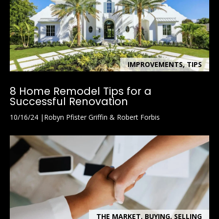
A
v
e
.
,
S
IMPROVEMENTS, TIPS
o
u
8 Home Remodel Tips for a
t
Successful Renovation
h
10/16/24
Robyn Pfister Griffin & Robert Forbis
N
a
p
l
e
s
,
F
THE MARKET, BUYING, SELLING