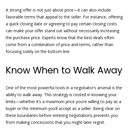
!
H
A strong offer is not just about price—it can also include
o
favorable terms that appeal to the seller. For instance, offering
a quick closing date or agreeing to pay certain closing costs
m
can make your offer stand out without necessarily increasing
e
the purchase price. Experts know that the best deals often
come from a combination of price and terms, rather than
S
focusing solely on the bottom line.
e
Know When to Walk Away
a
r
One of the most powerful tools in a negotiator’s arsenal is the
c
ability to walk away. This strategy is rooted in knowing your
I agree to
h
limits—whether it’s a maximum price you’re willing to pay as a
be
buyer or the minimum you’ll accept as a seller. Being clear on
contacted
by Griffin &
these boundaries before entering negotiations prevents you
Forbis via
H
call, email,
from making concessions that you might later regret.
and text for