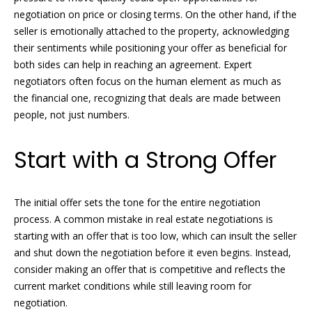
t
negotiation on price or closing terms. On the other hand, if the
s
o
seller is emotionally attached to the property, acknowledging
t
y
their sentiments while positioning your offer as beneficial for
o
both sides can help in reaching an agreement. Expert
i
u
negotiators often focus on the human element as much as
n
a
the financial one, recognizing that deals are made between
s
people, not just numbers.
g
s
o
s
Start with a Strong Offer
o
n
Homes
a
The initial offer sets the tone for the entire negotiation
s
process. A common mistake in real estate negotiations is
for
w
starting with an offer that is too low, which can insult the seller
Sale
e
and shut down the negotiation before it even begins. Instead,
c
consider making an offer that is competitive and reflects the
a
current market conditions while still leaving room for
n
Naples
negotiation.