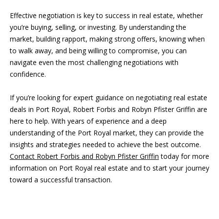
a
r
Effective negotiation is key to success in real estate, whether
l
b
you’re buying, selling, or investing. By understanding the
i
market, building rapport, making strong offers, knowing when
s
to walk away, and being willing to compromise, you can
s
navigate even the most challenging negotiations with
B
confidence.
(
2
l
If you’re looking for expert guidance on negotiating real estate
3
o
deals in Port Royal, Robert Forbis and Robyn Pfister Griffin are
9
here to help. With years of experience and a deep
)
g
understanding of the Port Royal market, they can provide the
7
insights and strategies needed to achieve the best outcome.
7
Contact Robert Forbis and Robyn Pfister Griffin
today for more
7
Contact
information on Port Royal real estate and to start your journey
-
Us
toward a successful transaction.
7
8
6
M
6