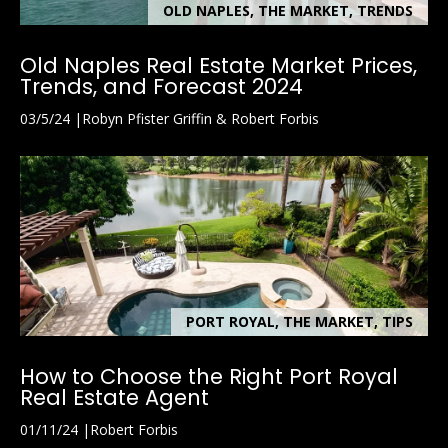
OLD NAPLES, THE MARKET, TRENDS
Old Naples Real Estate Market Prices,
Trends, and Forecast 2024
03/5/24
Robyn Pfister Griffin & Robert Forbis
PORT ROYAL, THE MARKET, TIPS
How to Choose the Right Port Royal
Real Estate Agent
01/11/24
Robert Forbis