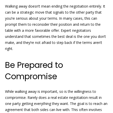
o
real estate
services. To
Walking away doesn’t mean ending the negotiation entirely. It
opt out, you
m
can be a strategic move that signals to the other party that
can reply
'stop' at any
you’re serious about your terms. In many cases, this can
time or
e
reply 'help'
prompt them to reconsider their position and return to the
for
V
table with a more favorable offer. Expert negotiators
assistance.
You can
understand that sometimes the best deal is the one you don’t
also click
a
make, and they’re not afraid to step back if the terms aren’t
the
unsubscribe
right.
l
link in the
emails.
Message
u
Be Prepared to
and data
rates may
a
apply.
Compromise
Message
frequency
t
may vary.
Privacy
i
Policy
.
While walking away is important, so is the willingness to
o
compromise. Rarely does a real estate negotiation result in
SUBMIT
one party getting everything they want. The goal is to reach an
n
agreement that both sides can live with. This often involves