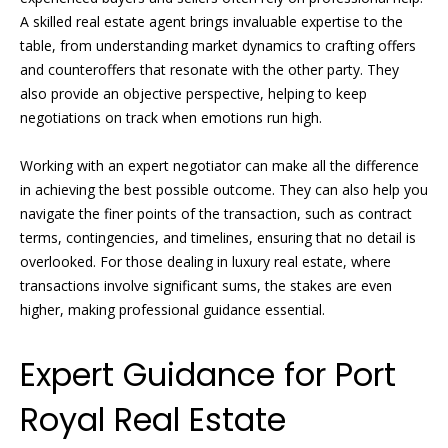
i
d
A skilled real estate agent brings invaluable expertise to the
f
table, from understanding market dynamics to crafting offers
s
f
and counteroffers that resonate with the other party. They
i
also provide an objective perspective, helping to keep
T
negotiations on track when emotions run high.
n
e
a
Working with an expert negotiator can make all the difference
n
s
in achieving the best possible outcome. They can also help you
d
navigate the finer points of the transaction, such as contract
t
R
terms, contingencies, and timelines, ensuring that no detail is
overlooked. For those dealing in luxury real estate, where
i
o
transactions involve significant sums, the stakes are even
b
m
higher, making professional guidance essential.
e
o
r
Expert Guidance for Port
n
t
Royal Real Estate
F
i
o