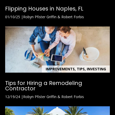
l
Flipping Houses in Naples, FL
A
01/10/25
Robyn Pfister Griffin & Robert Forbis
d
d
r
e
s
s
7
IMPROVEMENTS, TIPS, INVESTING
9
2
Tips for Hiring a Remodeling
B
Contractor
r
12/19/24
Robyn Pfister Griffin & Robert Forbis
o
a
d