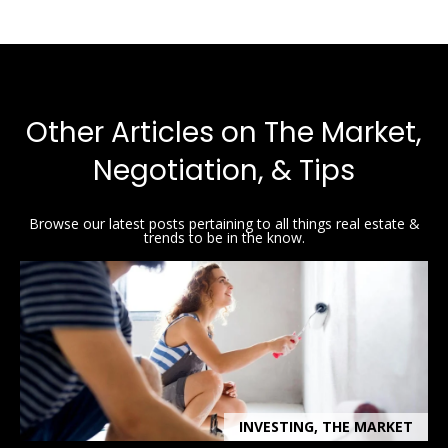
y
[
e
S
m
a
e
i
Other Articles on The Market,
a
l
Negotiation, & Tips
r
p
c
r
Browse our latest posts pertaining to all things real estate &
o
trends to be in the know.
h
t
P
e
c
o
t
e
r
d
t
]
INVESTING, THE MARKET
a