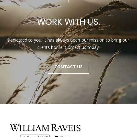
WORK WITH US.
Dedicated to you. It has always been our mission to bring our 
clients home. Contact us today!
CONTACT US