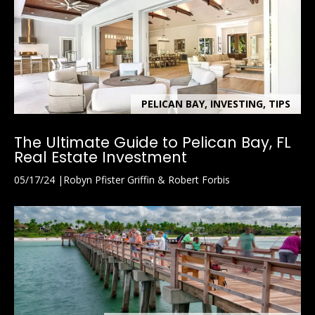
PELICAN BAY, INVESTING, TIPS
The Ultimate Guide to Pelican Bay, FL
Real Estate Investment
05/17/24
Robyn Pfister Griffin & Robert Forbis