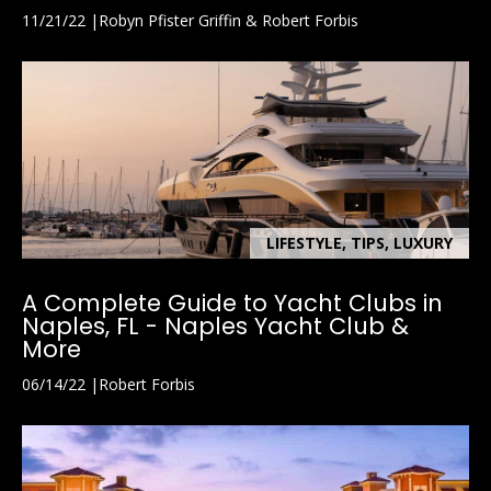
11/21/22
Robyn Pfister Griffin & Robert Forbis
LIFESTYLE, TIPS, LUXURY
A Complete Guide to Yacht Clubs in
Naples, FL - Naples Yacht Club &
More
06/14/22
Robert Forbis