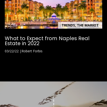
TRENDS, THE MARKET
What to Expect from Naples Real
Estate in 2022
03/22/22
Robert Forbis