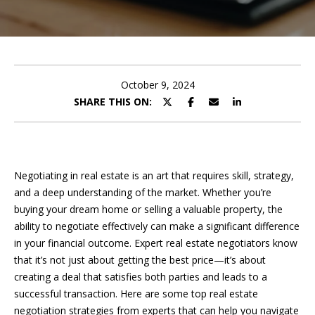
e
E
e
n
t
t
e
October 9, 2024
t
r
SHARE THIS ON:
y
h
o
u
e
r
Negotiating in real estate is an art that requires skill, strategy,
T
c
and a deep understanding of the market. Whether you’re
o
e
buying your dream home or selling a valuable property, the
n
ability to negotiate effectively can make a significant difference
a
t
in your financial outcome. Expert real estate negotiators know
a
m
that it’s not just about getting the best price—it’s about
c
creating a deal that satisfies both parties and leads to a
t
successful transaction. Here are some top real estate
i
F
negotiation strategies from experts that can help you navigate