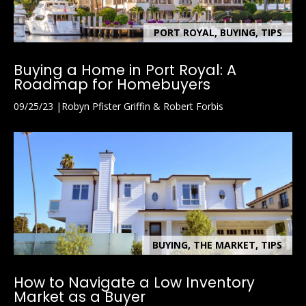
PORT ROYAL, BUYING, TIPS
Buying a Home in Port Royal: A
Roadmap for Homebuyers
09/25/23
Robyn Pfister Griffin & Robert Forbis
BUYING, THE MARKET, TIPS
How to Navigate a Low Inventory
Market as a Buyer