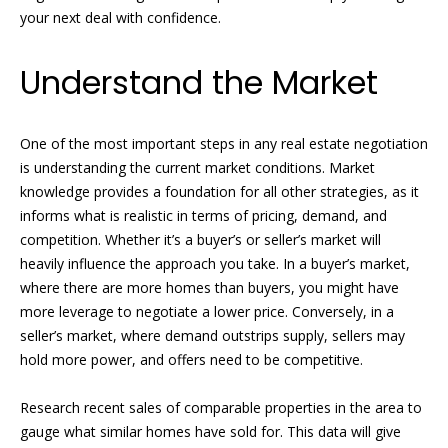
n
your next deal with confidence.
e
f
o
a
Understand the Market
r
t
m
a
u
One of the most important steps in any real estate negotiation
t
is understanding the current market conditions. Market
i
r
knowledge provides a foundation for all other strategies, as it
o
e
informs what is realistic in terms of pricing, demand, and
n
competition. Whether it’s a buyer’s or seller’s market will
b
d
heavily influence the approach you take. In a buyer’s market,
e
P
where there are more homes than buyers, you might have
l
more leverage to negotiate a lower price. Conversely, in a
o
r
seller’s market, where demand outstrips supply, sellers may
w
hold more power, and offers need to be competitive.
o
a
n
p
Research recent sales of comparable properties in the area to
d
gauge what similar homes have sold for. This data will give
w
e