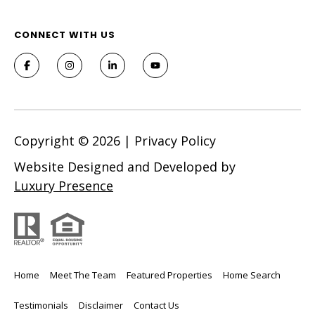
CONNECT WITH US
Copyright ©
2026
|
Privacy Policy
Website Designed and Developed by
Luxury Presence
Home
Meet The Team
Featured Properties
Home Search
Testimonials
Disclaimer
Contact Us