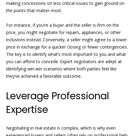
making concessions on less critical issues to gain ground on
the points that matter most.
N
R
o
e
For instance, if you’re a buyer and the seller is firm on the
b
price, you might negotiate for repairs, appliances, or other
i
inclusions instead. Conversely, a seller might agree to a lower
y
g
price in exchange for a quicker closing or fewer contingencies.
n
The key is to identify what’s most important to you and what
h
P
you can afford to concede. Expert negotiators are adept at
f
identifying win-win scenarios where both parties feel like
b
i
they’ve achieved a favorable outcome.
o
s
Leverage Professional
r
t
e
h
Expertise
r
o
G
o
Negotiating in real estate is complex, which is why even
r
experienced buyers and sellers often rely on professional help.