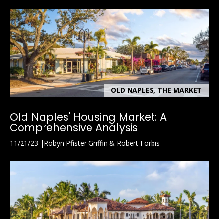
OLD NAPLES, THE MARKET
Old Naples' Housing Market: A
Comprehensive Analysis
11/21/23
Robyn Pfister Griffin & Robert Forbis