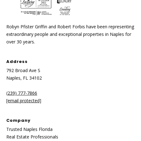
Robyn Pfister Griffin and Robert Forbis have been representing
extraordinary people and exceptional properties in Naples for
over 30 years.
Address
792 Broad Ave S
Naples, FL 34102
(239) 777-7866
[email protected]
Company
Trusted Naples Florida
Real Estate Professionals