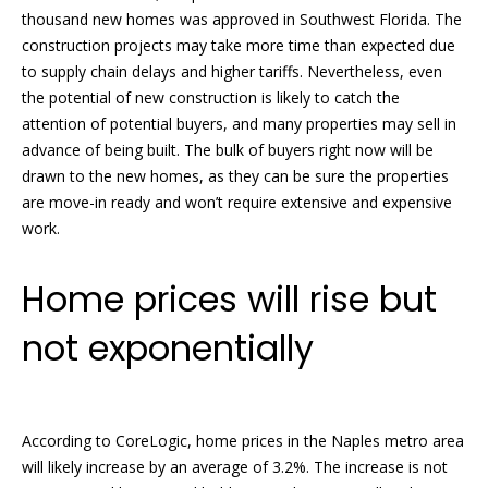
thousand new homes was approved in Southwest Florida. The
t
s
construction projects may take more time than expected due
o
t
to supply chain delays and higher tariffs. Nevertheless, even
y
the potential of new construction is likely to catch the
o
i
attention of potential buyers, and many properties may sell in
u
advance of being built. The bulk of buyers right now will be
n
a
drawn to the new homes, as they can be sure the properties
s
g
are move-in ready and won’t require extensive and expensive
s
work.
o
s
o
n
Home prices will rise but
Homes
a
not exponentially
s
for
w
Sale
e
c
a
According to CoreLogic, home prices in the Naples metro area
n
will likely increase by an average of 3.2%. The increase is not
Naples