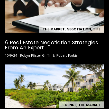
THE MARKET, NEGOTIATION, TIPS
6 Real Estate Negotiation Strategies
From An Expert
10/9/24
Robyn Pfister Griffin & Robert Forbis
TRENDS, THE MARKET