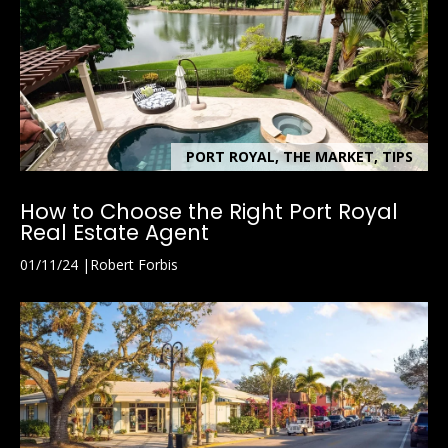
PORT ROYAL, THE MARKET, TIPS
How to Choose the Right Port Royal
Real Estate Agent
01/11/24
Robert Forbis