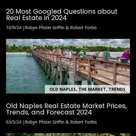
20 Most Googled Questions about
Real Estate in 2024
10/9/24
Robyn Pfister Griffin & Robert Forbis
OLD NAPLES, THE MARKET, TRENDS
Old Naples Real Estate Market Prices,
Trends, and Forecast 2024
03/5/24
Robyn Pfister Griffin & Robert Forbis