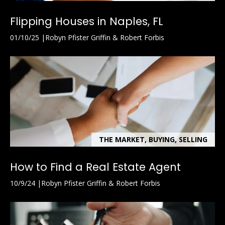
Flipping Houses in Naples, FL
01/10/25
Robyn Pfister Griffin & Robert Forbis
THE MARKET, BUYING, SELLING
How to Find a Real Estate Agent
10/9/24
Robyn Pfister Griffin & Robert Forbis