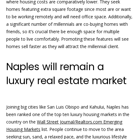
A
where housing costs are comparatively lower. They seek
v
homes featuring extra square footage since most are or want
e
to be working remotely and will need office space. Additionally,
.
a significant number of millennials are co-buying homes with
,
friends, so it’s crucial there be enough space for multiple
S
people to live comfortably. Promoting these features will see
o
homes sell faster as they will attract the millennial client.
u
t
Naples will remain a
h
luxury real estate market
N
a
p
l
Joining big cities like San Luis Obispo and Kahului, Naples has
e
been ranked one of the top ten luxury housing markets in the
s
country on the
Wall Street Journal/Realtors.com Emerging
,
Housing Markets
list. People continue to move to the area
F
seeking sun, sand, a relaxed pace, and the luxurious lifestyle