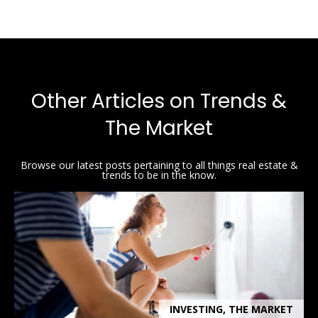
Other Articles on Trends &
The Market
Browse our latest posts pertaining to all things real estate &
trends to be in the know.
INVESTING, THE MARKET