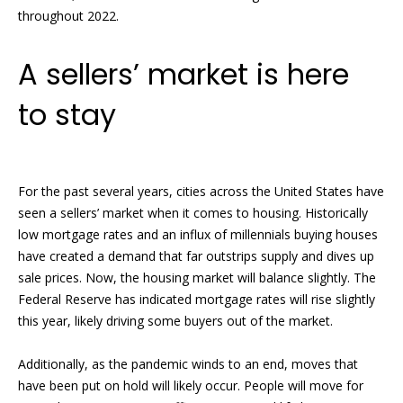
n
throughout 2022.
e
f
o
a
A sellers’ market is here
r
t
m
to stay
a
u
t
i
r
o
e
For the past several years, cities across the United States have
n
seen a sellers’ market when it comes to housing. Historically
b
d
low mortgage rates and an influx of millennials buying houses
e
have created a demand that far outstrips supply and dives up
P
l
sale prices. Now, the housing market will balance slightly. The
o
r
Federal Reserve has indicated mortgage rates will rise slightly
w
this year, likely driving some buyers out of the market.
o
a
n
p
Additionally, as the pandemic winds to an end, moves that
d
have been put on hold will likely occur. People will move for
w
e