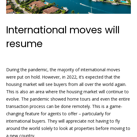
y
[
e
S
m
International moves will
a
e
i
a
resume
l
r
p
c
r
During the pandemic, the majority of international moves
o
h
were put on hold. However, in 2022, it’s expected that the
t
housing market will see buyers from all over the world again.
P
e
This is also an area where the housing market will continue to
c
o
evolve. The pandemic showed home tours and even the entire
t
transaction process can be done remotely. This is a game-
e
r
changing feature for agents to offer – particularly for
d
t
international buyers. They will appreciate not having to fly
]
around the world solely to look at properties before moving to
a
a new country.