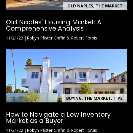
OLD NAPLES, THE MARKET
Old Naples' Housing Market: A
Comprehensive Analysis
11/21/23
Robyn Pfister Griffin & Robert Forbis
BUYING, THE MARKET, TIPS
How to Navigate a Low Inventory
Market as a Buyer
11/21/22
Robyn Pfister Griffin & Robert Forbis