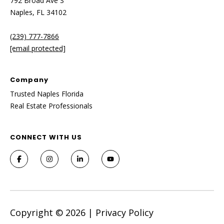
792 Broad Ave S
Naples, FL 34102
(239) 777-7866
[email protected]
Company
Trusted Naples Florida
Real Estate Professionals
CONNECT WITH US
Copyright ©
2026
|
Privacy Policy