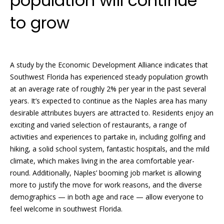
population will continue
i
d
to grow
f
s
f
i
T
n
A study by the Economic Development Alliance indicates that
e
a
Southwest Florida has experienced steady population growth
at an average rate of roughly 2% per year in the past several
n
s
years. It’s expected to continue as the Naples area has many
d
t
desirable attributes buyers are attracted to. Residents enjoy an
R
exciting and varied selection of restaurants, a range of
i
o
activities and experiences to partake in, including golfing and
b
hiking, a solid school system, fantastic hospitals, and the mild
m
climate, which makes living in the area comfortable year-
e
o
round. Additionally, Naples’ booming job market is allowing
r
more to justify the move for work reasons, and the diverse
n
t
demographics — in both age and race — allow everyone to
F
i
feel welcome in southwest Florida.
o