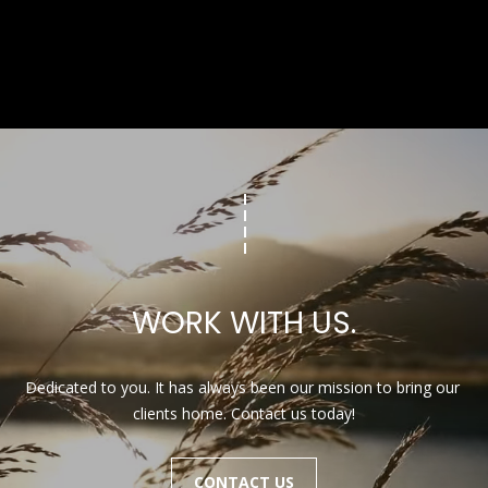
WORK WITH US.
Dedicated to you. It has always been our mission to bring our 
clients home. Contact us today!
CONTACT US