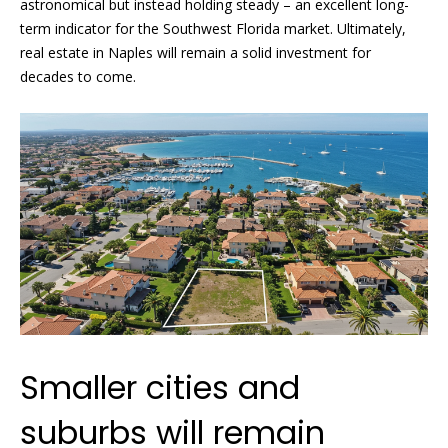
!
astronomical but instead holding steady – an excellent long-
H
term indicator for the Southwest Florida market. Ultimately,
o
real estate in Naples will remain a solid investment for
decades to come.
m
e
S
e
a
r
c
I agree to
h
be
Smaller cities and
contacted
by Griffin &
Forbis via
H
suburbs will remain
call, email,
and text for