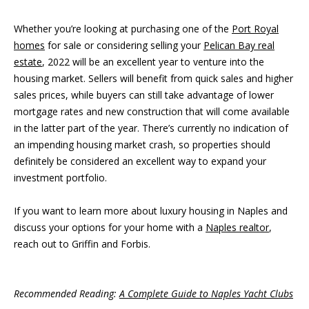
Whether you’re looking at purchasing one of the
Port Royal
homes
for sale or considering selling your
Pelican Bay real
estate
, 2022 will be an excellent year to venture into the
housing market. Sellers will benefit from quick sales and higher
sales prices, while buyers can still take advantage of lower
mortgage rates and new construction that will come available
in the latter part of the year. There’s currently no indication of
an impending housing market crash, so properties should
definitely be considered an excellent way to expand your
investment portfolio.
If you want to learn more about luxury housing in Naples and
discuss your options for your home with a
Naples realtor
,
reach out to Griffin and Forbis.
Recommended Reading:
A Complete Guide to Naples Yacht Clubs