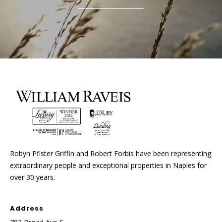
Robyn Pfister Griffin and Robert Forbis have been representing
extraordinary people and exceptional properties in Naples for
over 30 years.
Address