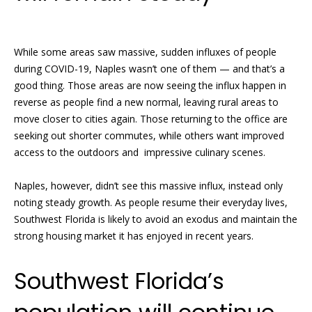
N
R
While some areas saw massive, sudden influxes of people
o
e
during COVID-19, Naples wasn’t one of them — and that’s a
b
i
good thing. Those areas are now seeing the influx happen in
y
reverse as people find a new normal, leaving rural areas to
g
n
move closer to cities again. Those returning to the office are
h
P
seeking out shorter commutes, while others want improved
access to the outdoors and impressive culinary scenes.
f
b
i
Naples, however, didn’t see this massive influx, instead only
o
s
noting steady growth. As people resume their everyday lives,
r
t
Southwest Florida is likely to avoid an exodus and maintain the
e
strong housing market it has enjoyed in recent years.
h
r
o
Southwest Florida’s
G
o
r