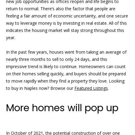
new job opportunities as offices reopen and life begins to
e
return to normal. There’s also the factor that people are
r
'
feeling a fair amount of economic uncertainty, and one secure
l
t
way to leverage money is by investing in real estate. All of this
l
indicates the housing market will stay strong throughout this
i
b
year.
e
e
s
In the past few years, houses went from taking an average of
u
s
nearly three months to sell to only 24 days, and this
r
impressive trend is likely to continue. Homeowners can count
e
on their homes selling quickly, and buyers should be prepared
S
t
to move rapidly when they find a property they love. Looking
o
o
to buy in Naples now? Browse our
Featured Listings
.
g
l
e
More homes will pop up
t
d
b
a
L
c
i
In October of 2021, the potential construction of over one
k