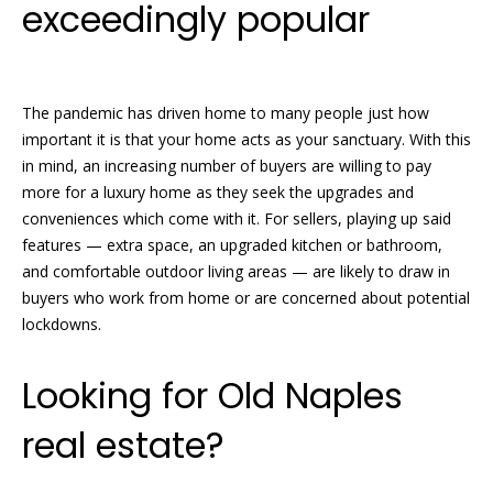
exceedingly popular
The pandemic has driven home to many people just how
important it is that your home acts as your sanctuary. With this
in mind, an increasing number of buyers are willing to pay
more for a luxury home as they seek the upgrades and
conveniences which come with it. For sellers, playing up said
features — extra space, an upgraded kitchen or bathroom,
and comfortable outdoor living areas — are likely to draw in
buyers who work from home or are concerned about potential
lockdowns.
Looking for Old Naples
real estate?