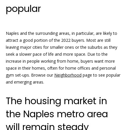
o
real estate
popular
services. To
opt out, you
m
can reply
'stop' at any
time or
e
reply 'help'
for
Naples and the surrounding areas, in particular, are likely to
V
assistance.
attract a good portion of the 2022 buyers. Most are still
You can
also click
a
leaving major cities for smaller ones or the suburbs as they
the
unsubscribe
seek a slower pace of life and more space. Due to the
l
link in the
increase in people working from home, buyers want more
emails.
Message
u
space in their homes, often for home offices and personal
and data
gym set-ups. Browse our
Neighborhood
page to see popular
rates may
a
apply.
and emerging areas.
Message
frequency
t
may vary.
The housing market in
Privacy
i
Policy
.
the Naples metro area
o
SUBMIT
n
will remain steady