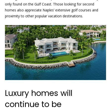
L
only found on the Gulf Coast. Those looking for second
3
homes also appreciate Naples’ extensive golf courses and
4
proximity to other popular vacation destinations.
1
0
2
Luxury homes will
continue to be