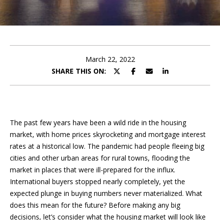
e
E
e
n
t
t
e
March 22, 2022
t
r
SHARE THIS ON:
y
h
o
u
e
r
The past few years have been a wild ride in the housing
T
c
market, with home prices skyrocketing and mortgage interest
o
e
rates at a historical low. The pandemic had people fleeing big
n
cities and other urban areas for rural towns, flooding the
a
t
market in places that were ill-prepared for the influx.
a
m
International buyers stopped nearly completely, yet the
c
expected plunge in buying numbers never materialized. What
t
does this mean for the future? Before making any big
i
F
decisions, let’s consider what the housing market will look like