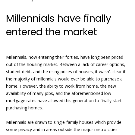
l
A
Millennials have finally
d
entered the market
d
r
e
s
Millennials, now entering their forties, have long been priced
out of the housing market. Between a lack of career options,
s
student debt, and the rising prices of houses, it wasn’t clear if
7
the majority of millennials would ever be able to purchase a
9
home. However, the ability to work from home, the new
2
availability of many jobs, and the aforementioned low
B
mortgage rates have allowed this generation to finally start
r
purchasing homes.
o
a
Millennials are drawn to single-family houses which provide
d
some privacy and in areas outside the major metro cities