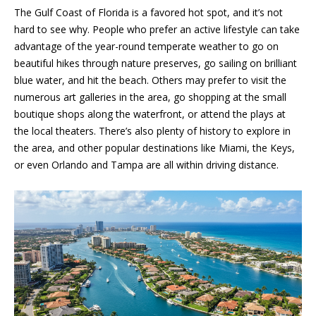
a
The Gulf Coast of Florida is a favored hot spot, and it’s not
r
hard to see why. People who prefer an active lifestyle can take
l
b
advantage of the year-round temperate weather to go on
i
s
beautiful hikes through nature preserves, go sailing on brilliant
s
blue water, and hit the beach. Others may prefer to visit the
numerous art galleries in the area, go shopping at the small
B
(
boutique shops along the waterfront, or attend the plays at
2
l
the local theaters. There’s also plenty of history to explore in
3
the area, and other popular destinations like Miami, the Keys,
o
9
or even Orlando and Tampa are all within driving distance.
)
g
7
7
7
Contact
-
Us
7
8
6
M
6